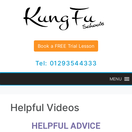
Book a FREE Trial Lesson
Tel: 01293544333
MENU
Helpful Videos
HELPFUL ADVICE