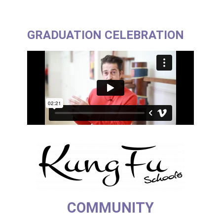
GRADUATION CELEBRATION
COMMUNITY