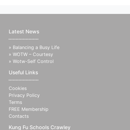
Latest News
»
Balancing a Busy Life
»
WOTW – Courtesy
»
Wotw-Self Control
Useful Links
Cookies
Privacy Policy
Terms
FREE Membership
Contacts
Kung Fu Schools Crawley