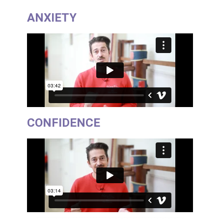
ANXIETY
CONFIDENCE