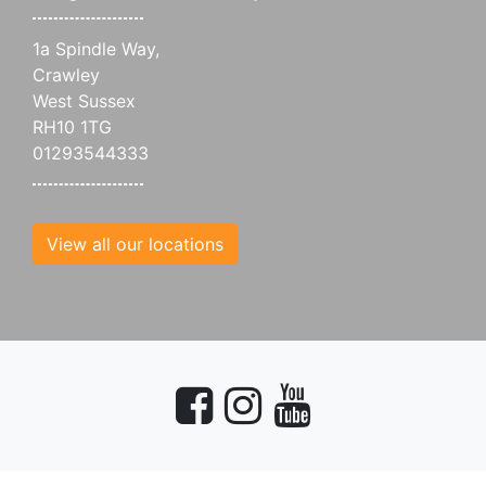
1a Spindle Way,
Crawley
West Sussex
RH10 1TG
01293544333
View all our locations