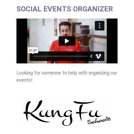
SOCIAL EVENTS ORGANIZER
Looking for someone to help with organizing our
events!