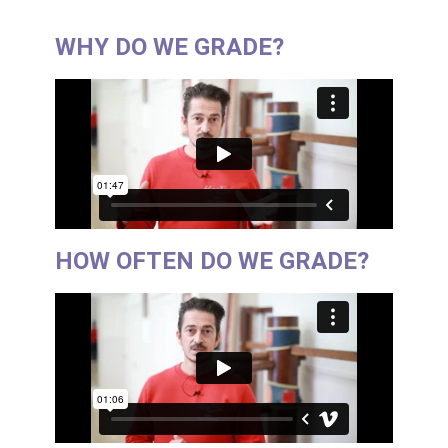
WHY DO WE GRADE?
HOW OFTEN DO WE GRADE?