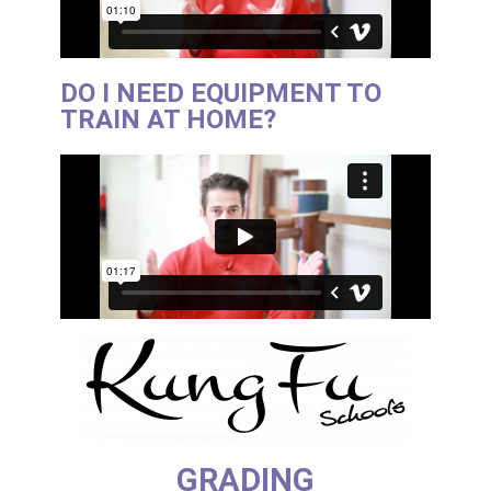
DO I NEED EQUIPMENT TO
TRAIN AT HOME?
GRADING