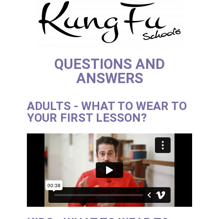
QUESTIONS AND
ANSWERS
ADULTS - WHAT TO WEAR TO
YOUR FIRST LESSON?