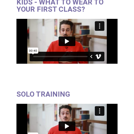
KIDS - WHAT TO WEAR TO
YOUR FIRST CLASS?
SOLO TRAINING