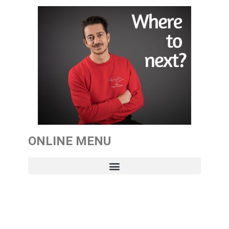
ONLINE MENU