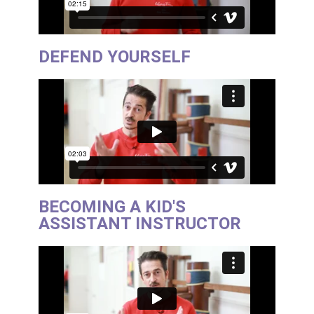
DEFEND YOURSELF
BECOMING A KID'S
ASSISTANT INSTRUCTOR