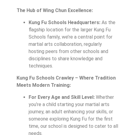
The Hub of Wing Chun Excellence:
Kung Fu Schools Headquarters:
As the
flagship location for the larger Kung Fu
Schools family, we’re a central point for
martial arts collaboration, regularly
hosting peers from other schools and
disciplines to share knowledge and
techniques.
Kung Fu Schools Crawley – Where Tradition
Meets Modern Training:
For Every Age and Skill Level:
Whether
you’re a child starting your martial arts
journey, an adult enhancing your skills, or
someone exploring Kung Fu for the first
time, our school is designed to cater to all
needs.