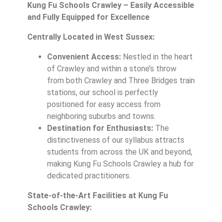
Kung Fu Schools Crawley – Easily Accessible
and Fully Equipped for Excellence
Centrally Located in West Sussex:
Convenient Access:
Nestled in the heart
of Crawley and within a stone’s throw
from both Crawley and Three Bridges train
stations, our school is perfectly
positioned for easy access from
neighboring suburbs and towns.
Destination for Enthusiasts:
The
distinctiveness of our syllabus attracts
students from across the UK and beyond,
making Kung Fu Schools Crawley a hub for
dedicated practitioners.
State-of-the-Art Facilities at Kung Fu
Schools Crawley: