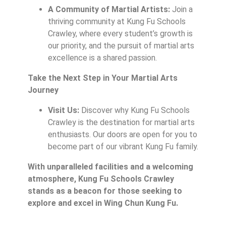
A Community of Martial Artists:
Join a
thriving community at Kung Fu Schools
Crawley, where every student’s growth is
our priority, and the pursuit of martial arts
excellence is a shared passion.
Take the Next Step in Your Martial Arts
Journey
Visit Us:
Discover why Kung Fu Schools
Crawley is the destination for martial arts
enthusiasts. Our doors are open for you to
become part of our vibrant Kung Fu family.
With unparalleled facilities and a welcoming
atmosphere, Kung Fu Schools Crawley
stands as a beacon for those seeking to
explore and excel in Wing Chun Kung Fu.