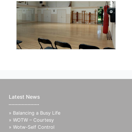
Latest News
»
Balancing a Busy Life
»
WOTW – Courtesy
»
Wotw-Self Control