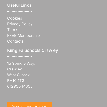
Useful Links
Cookies
Privacy Policy
Terms
FREE Membership
Contacts
Kung Fu Schools Crawley
1a Spindle Way,
Crawley
West Sussex
RH10 1TG
01293544333
View all our locations