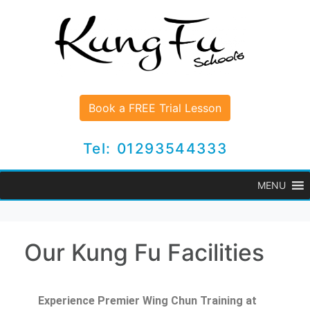
Book a FREE Trial Lesson
Tel: 01293544333
MENU
Our Kung Fu Facilities
Experience Premier Wing Chun Training at