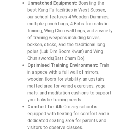
Unmatched Equipment:
Boasting the
best Kung Fu facilities in West Sussex,
our school features 4 Wooden Dummies,
multiple punch bags, 4 Bobs for realistic
training, Wing Chun wall bags, and a variety
of training weapons including knives,
bokken, sticks, and the traditional long
poles (Luk Dim Boom Kwun) and Wing
Chun swords(Batt Cham Do).
Optimised Training Environment:
Train
in a space with a full wall of mirrors,
wooden floors for stability, an upstairs
matted area for varied exercises, yoga
mats, and meditation cushions to support
your holistic training needs.
Comfort for All:
Our airy school is
equipped with heating for comfort and a
dedicated seating area for parents and
visitors to observe classes.