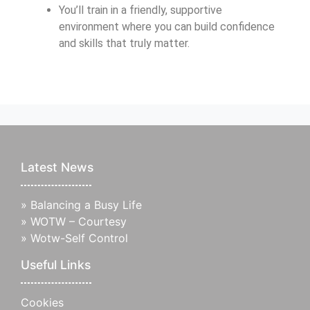
You’ll train in a friendly, supportive
environment where you can build confidence
and skills that truly matter.
Latest News
»
Balancing a Busy Life
»
WOTW – Courtesy
»
Wotw-Self Control
Useful Links
Cookies