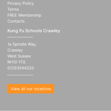
Privacy Policy
Terms
FREE Membership
Contacts
Kung Fu Schools Crawley
1a Spindle Way,
Crawley
West Sussex
RH10 1TG
01293544333
View all our locations