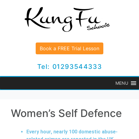
Book a FREE Trial Lesson
Tel: 01293544333
MENU
Women’s Self Defence
Every hour, nearly 100 domestic abuse-