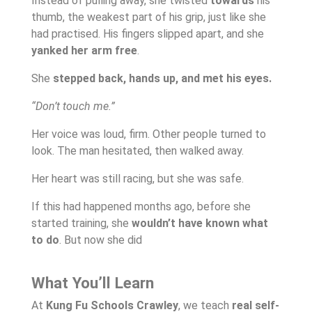
Instead of pulling away, she twisted
towards
his
thumb, the weakest part of his grip, just like she
had practised. His fingers slipped apart, and she
yanked her arm free
.
She
stepped back, hands up, and met his eyes.
“Don’t touch me.”
Her voice was loud, firm. Other people turned to
look. The man hesitated, then walked away.
Her heart was still racing, but she was safe.
If this had happened months ago, before she
started training, she
wouldn’t have known what
to do
. But now she did
What You’ll Learn
At
Kung Fu Schools Crawley
, we teach
real self-