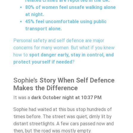
related crimes are reported in the UK.
80% of women feel unsafe walking alone
at night.
45% feel uncomfortable using public
transport alone.
Personal safety and self defence are major
concerns for many women. But what if you knew
how to
spot danger early, stay in control, and
protect yourself if needed
?
Sophie’s
Story When Self Defence
Makes the Difference
It was a
dark October night at 10:37 PM
.
Sophie had waited at this bus stop hundreds of
times before. The street was quiet, dimly lit by
distant streetlights. A few cars passed now and
then, but the road was mostly empty.