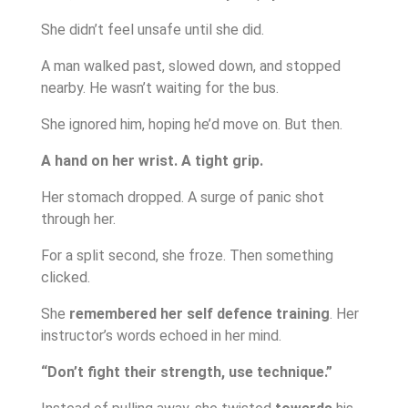
She didn’t feel unsafe until she did.
A man walked past, slowed down, and stopped
nearby. He wasn’t waiting for the bus.
She ignored him, hoping he’d move on. But then.
A hand on her wrist. A tight grip.
Her stomach dropped. A surge of panic shot
through her.
For a split second, she froze. Then something
clicked.
She
remembered her self defence training
. Her
instructor’s words echoed in her mind.
“Don’t fight their strength, use technique.”