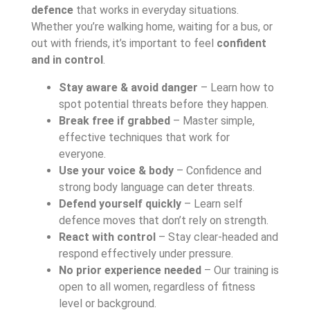
defence
that works in everyday situations.
Whether you’re walking home, waiting for a bus, or
out with friends, it’s important to feel
confident
and in control
.
Stay aware & avoid danger
– Learn how to
spot potential threats before they happen.
Break free if grabbed
– Master simple,
effective techniques that work for
everyone.
Use your voice & body
– Confidence and
strong body language can deter threats.
Defend yourself quickly
– Learn self
defence moves that don’t rely on strength.
React with control
– Stay clear-headed and
respond effectively under pressure.
No prior experience needed
– Our training is
open to all women, regardless of fitness
level or background.